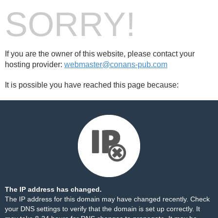
SORRY!
If you are the owner of this website, please contact your
hosting provider:
webmaster@conans-pub.com
It is possible you have reached this page because:
The IP address has changed.
The IP address for this domain may have changed recently. Check
your DNS settings to verify that the domain is set up correctly. It