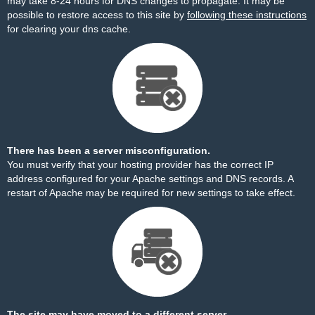
may take 8-24 hours for DNS changes to propagate. It may be
possible to restore access to this site by
following these instructions
for clearing your dns cache.
There has been a server misconfiguration.
You must verify that your hosting provider has the correct IP
address configured for your Apache settings and DNS records. A
restart of Apache may be required for new settings to take effect.
The site may have moved to a different server.